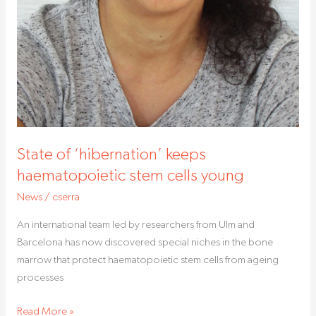
State of ‘hibernation’ keeps
haematopoietic stem cells young
News
/
cserra
An international team led by researchers from Ulm and
Barcelona has now discovered special niches in the bone
marrow that protect haematopoietic stem cells from ageing
processes
Read More »