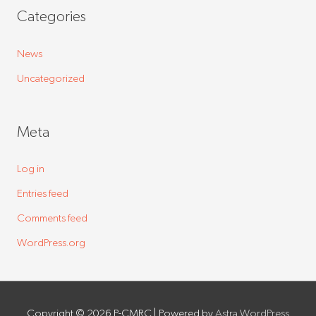
Categories
News
Uncategorized
Meta
Log in
Entries feed
Comments feed
WordPress.org
Copyright © 2026
P-CMRC
| Powered by
Astra WordPress