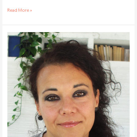
Read More »
State
of
‘hibernation’
keeps
haematopoietic
stem
cells
young