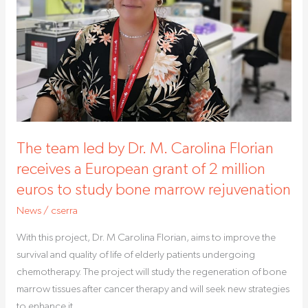
M.
Carolina
Florian
receives
a
European
grant
of
The team led by Dr. M. Carolina Florian
2
million
receives a European grant of 2 million
euros
euros to study bone marrow rejuvenation
to
News
/
cserra
study
bone
With this project, Dr. M Carolina Florian, aims to improve the
marrow
survival and quality of life of elderly patients undergoing
rejuvenation
chemotherapy. The project will study the regeneration of bone
marrow tissues after cancer therapy and will seek new strategies
to enhance it.