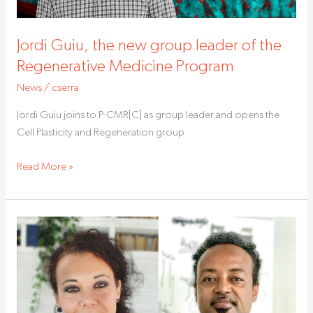
Regenerative
Medicine
Jordi Guiu, the new group leader of the
Program
Regenerative Medicine Program
News
/
cserra
Jordi Guiu joins to P-CMR[C] as group leader and opens the
Cell Plasticity and Regeneration group
Read More »
Artificial
intelligence,
a
new
tool
against