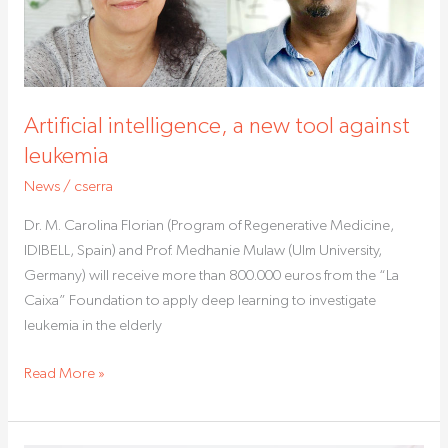
leukemia
Artificial intelligence, a new tool against
leukemia
News
/
cserra
Dr. M. Carolina Florian (Program of Regenerative Medicine,
IDIBELL, Spain) and Prof. Medhanie Mulaw (Ulm University,
Germany) will receive more than 800.000 euros from the “La
Caixa” Foundation to apply deep learning to investigate
leukemia in the elderly
Read More »