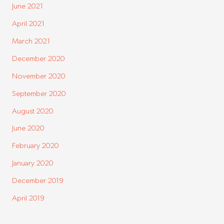
June 2021
April 2021
March 2021
December 2020
November 2020
September 2020
August 2020
June 2020
February 2020
January 2020
December 2019
April 2019