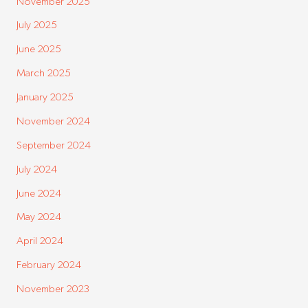
November 2025
July 2025
June 2025
March 2025
January 2025
November 2024
September 2024
July 2024
June 2024
May 2024
April 2024
February 2024
November 2023