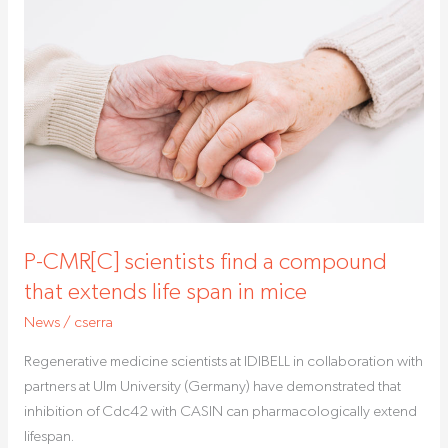
P-
CMR[C]
scientists
find
a
compound
that
extends
life
span
P-CMR[C] scientists find a compound
in
mice
that extends life span in mice
News
/
cserra
Regenerative medicine scientists at IDIBELL in collaboration with
partners at Ulm University (Germany) have demonstrated that
inhibition of Cdc42 with CASIN can pharmacologically extend
lifespan.