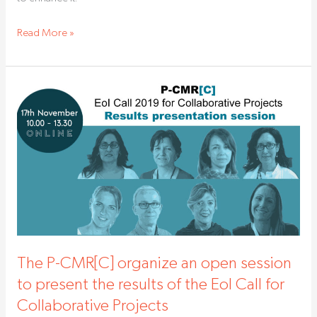
Read More »
The
P-
CMR[C]
organize
an
open
session
to
present
the
The P-CMR[C] organize an open session
results
to present the results of the EoI Call for
of
Collaborative Projects
the