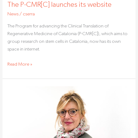
The P-CMR[C] launches its website
News
/
cserra
The Program for advancing the Clinical Translation of
Regenerative Medicine of Catalonia (P-CMR[C]), which aims to
group research on stem cells in Catalonia, now has its own
space in internet.
Read More »
Anna
Veiga
will
study
embryonic
development
through