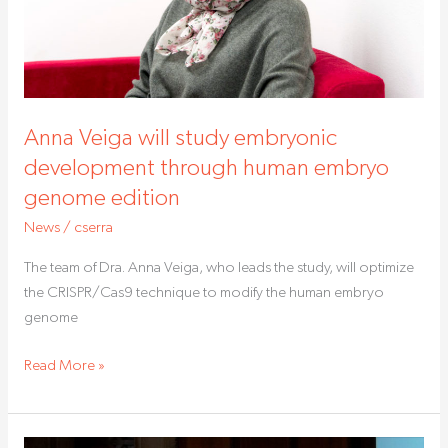
human
embryo
genome
edition
Anna Veiga will study embryonic
development through human embryo
genome edition
News
/
cserra
The team of Dra. Anna Veiga, who leads the study, will optimize
the CRISPR/Cas9 technique to modify the human embryo
genome
Read More »