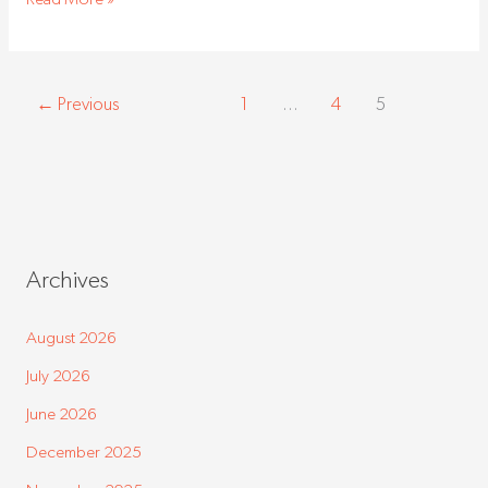
←
Previous
1
…
4
5
Archives
August 2026
July 2026
June 2026
December 2025