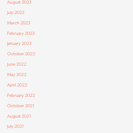
August 2023
July 2023
March 2023
February 2023
January 2023
October 2022
June 2022
May 2022
April 2022
February 2022
October 2021
August 2021
July 2021