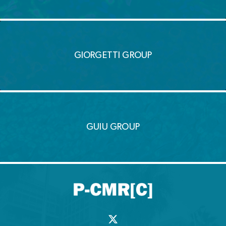
GIORGETTI GROUP
GUIU GROUP
X
-
t