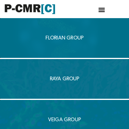
Skip
to
content
FLORIAN GROUP
RAYA GROUP
VEIGA GROUP