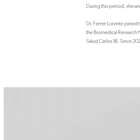
During this period, she an
Dr. Ferrer-Lorente joined 
the Biomedical Research 
Salud Carlos III). Since 