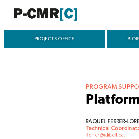
Skip
to
content
PROJECTS OFFICE
BIOI
PROGRAM SUPPO
Platform
RAQUEL FERRER-LOR
Technical Coordinat
rferrer@idibell.cat