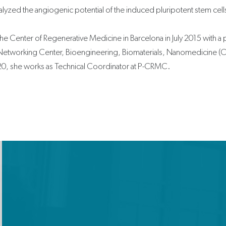
alyzed the angiogenic potential of the induced pluripotent stem cell
the Center of Regenerative Medicine in Barcelona in July 2015 with a 
Networking Center, Bioengineering, Biomaterials, Nanomedicine (CI
2020, she works as Technical Coordinator at P-CRMC.
X
-
t
w
i
t
t
e