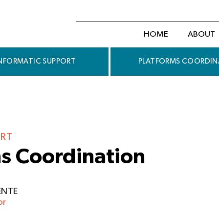
HOME
ABOUT
NFORMATIC SUPPORT
PLATFORMS COORDIN
RT
s Coordination
ENTE
or