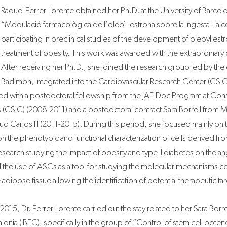
Raquel Ferrer-Lorente obtained her Ph.D. at the University of Barcel
“Modulació farmacològica de l’oleoïl-estrona sobre la ingesta i la
participating in preclinical studies of the development of oleoyl estr
treatment of obesity. This work was awarded with the extraordinary
After receiving her Ph.D., she joined the research group led by the 
Badimon, integrated into the Cardiovascular Research Center (CSI
ed with a postdoctoral fellowship from the JAE-Doc Program at Con
s (CSIC) (2008-2011) and a postdoctoral contract Sara Borrell from M
ud Carlos III (2011-2015). During this period, she focused mainly on t
on the phenotypic and functional characterization of cells derived fr
earch studying the impact of obesity and type II diabetes on the an
the use of ASCs as a tool for studying the molecular mechanisms c
adipose tissue allowing the identification of potential therapeutic ta
15, Dr. Ferrer-Lorente carried out the stay related to her Sara Borrell
lonia (IBEC), specifically in the group of “Control of stem cell poten