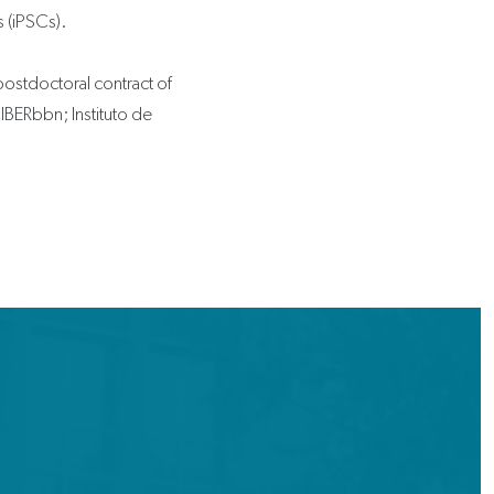
s (iPSCs).
postdoctoral contract of
BERbbn; Instituto de