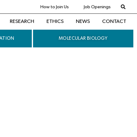
How to Join Us
Job Openings
RESEARCH
ETHICS
NEWS
CONTACT
ATION
MOLECULAR BIOLOGY