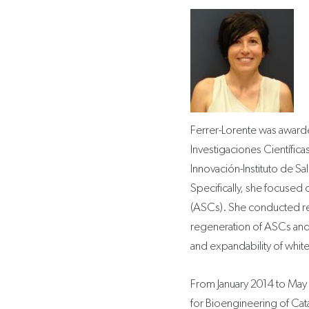
Ferrer-Lorente was award
Investigaciones Científica
Innovación-Instituto de Sal
Specifically, she focused 
(ASCs). She conducted res
regeneration of ASCs and 
and expandability of white 
From January 2014 to May 20
for Bioengineering of Cata