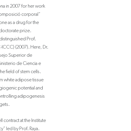
ona in 2007 for her work
 composició corporal”
one as a drug for the
 doctorate prize.
distinguished Prof.
C-ICCC) (2007). Here, Dr.
sejo Superior de
inisterio de Ciencia e
he field of stem cells.
om white adipose tissue
giogenic potential and
ontrolling adipogenesis
rgets.
 contract at the Institute
cy” led by Prof. Raya.