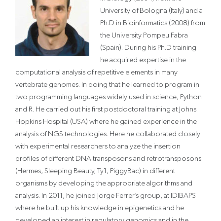
University of Bologna (Italy) and a
Ph.D in Bioinformatics (2008) from
the University Pompeu Fabra
(Spain). During his Ph.D training
he acquired expertise in the
computational analysis of repetitive elements in many
vertebrate genomes. In doing that he learned to program in
two programming languages widely used in science, Python
and R. He carried out his first postdoctoral training at Johns
Hopkins Hospital (USA) where he gained experience in the
analysis of NGS technologies. Here he collaborated closely
with experimental researchers to analyze the insertion
profiles of different DNA transposons and retrotransposons
(Hermes, Sleeping Beauty, Ty1, PiggyBac) in different
organisms by developing the appropriate algorithms and
analysis. In 2011, he joined Jorge Ferrer’s group, at IDIBAPS
where he built up his knowledge in epigenetics and he
developed an interest in regulatory genomics and in the