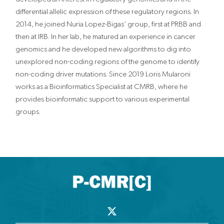
differential allelic expression of these regulatory regions. In
2014, he joined Nuria Lopez-Bigas’ group‚ first at PRBB and
then at IRB. In her lab, he matured an experience in cancer
genomics and he developed new algorithms to dig into
unexplored non-coding regions of the genome to identify
non-coding driver mutations. Since 2019 Loris Mularoni
works as a Bioinformatics Specialist at CMRB, where he
provides bioinformatic support to various experimental
groups.
X
-
t