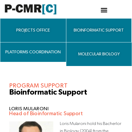
Skip
to
content
PROJECTS OFFICE
BIOINFORMATIC SUPPORT
PLATFORMS COORDINATION
MOLECULAR BIOLOGY
PROGRAM SUPPORT
Bioinformatic Support
LORIS MULARONI
Head of Bioinformatic Support
Loris Mularoni hold his Bacherlor
in Biology (2004) from the