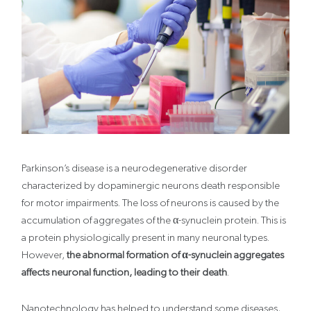
Parkinson’s disease is a neurodegenerative disorder
characterized by dopaminergic neurons death responsible
for motor impairments. The loss of neurons is caused by the
accumulation of aggregates of the α-synuclein protein. This is
a protein physiologically present in many neuronal types.
However,
the abnormal formation of α-synuclein aggregates
affects neuronal function, leading to their death
.
Nanotechnology has helped to understand some diseases,