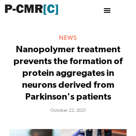
Skip
to
content
NEWS
Nanopolymer treatment
prevents the formation of
protein aggregates in
neurons derived from
Parkinson's patients
October 22, 2021