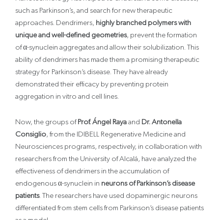
such as Parkinson’s, and search for new therapeutic
approaches. Dendrimers,
highly branched polymers with
unique and well-defined geometries
, prevent the formation
of α-synuclein aggregates and allow their solubilization. This
ability of dendrimers has made them a promising therapeutic
strategy for Parkinson’s disease. They have already
demonstrated their efficacy by preventing protein
aggregation in vitro and cell lines.
Now, the groups of
Prof. Ángel Raya
and
Dr. Antonella
Consiglio
, from the IDIBELL Regenerative Medicine and
Neurosciences programs, respectively, in collaboration with
researchers from the University of Alcalá, have analyzed the
effectiveness of dendrimers in the accumulation of
endogenous α-synuclein in
neurons of Parkinson’s disease
patients
. The researchers have used dopaminergic neurons
differentiated from stem cells from Parkinson’s disease patients
as a model.