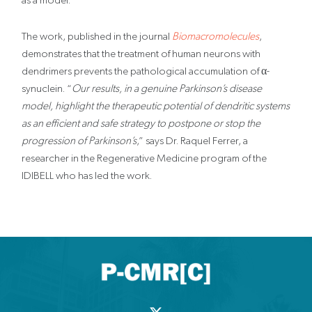
The work, published in the journal
Biomacromolecules
,
demonstrates that the treatment of human neurons with
dendrimers prevents the pathological accumulation of α-
synuclein. “
Our results, in a genuine Parkinson’s disease
model, highlight the therapeutic potential of dendritic systems
as an efficient and safe strategy to postpone or stop the
progression of Parkinson’s
,” says Dr. Raquel Ferrer, a
researcher in the Regenerative Medicine program of the
IDIBELL who has led the work.
X
-