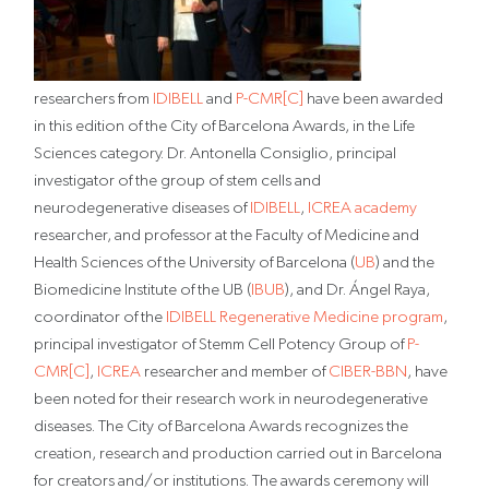
researchers from
IDIBELL
and
P-CMR[C]
have been awarded
in this edition of the City of Barcelona Awards, in the Life
Sciences category. Dr. Antonella Consiglio, principal
investigator of the group of stem cells and
neurodegenerative diseases of
IDIBELL
,
ICREA academy
researcher, and professor at the Faculty of Medicine and
Health Sciences of the University of Barcelona (
UB
) and the
Biomedicine Institute of the UB (
IBUB
), and Dr. Ángel Raya,
coordinator of the
IDIBELL Regenerative Medicine program
,
principal investigator of Stemm Cell Potency Group of
P-
CMR[C]
,
ICREA
researcher and member of
CIBER-BBN
, have
been noted for their research work in neurodegenerative
diseases. The City of Barcelona Awards recognizes the
creation, research and production carried out in Barcelona
for creators and/or institutions. The awards ceremony will