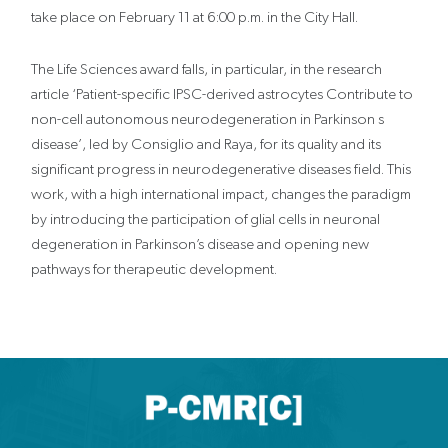
take place on February 11 at 6:00 p.m. in the City Hall.
The Life Sciences award falls, in particular, in the research
article ‘Patient-specific IPSC-derived astrocytes Contribute to
non-cell autonomous neurodegeneration in Parkinson s
disease’, led by Consiglio and Raya, for its quality and its
significant progress in neurodegenerative diseases field. This
work, with a high international impact, changes the paradigm
by introducing the participation of glial cells in neuronal
degeneration in Parkinson’s disease and opening new
pathways for therapeutic development.
X