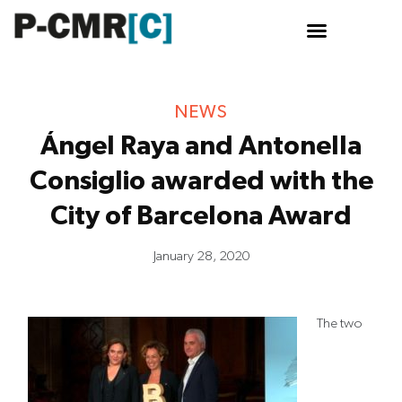
Skip
to
content
NEWS
Ángel Raya and Antonella
Consiglio awarded with the
City of Barcelona Award
January 28, 2020
The two