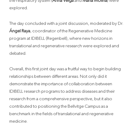
the respiratory system (
Anna Veiga
and
Maria Molina
) were
explored.
The day concluded with a joint discussion, moderated by Dr.
Ángel Raya
, coordinator of the Regenerative Medicine
program at IDIBELL (Regenbell), where new horizons in
translational and regenerative research were explored and
debated.
Overall,
this
first
joint
day
was a fruitful way to begin building
relationships between different
areas.
Not only did it
demonstrate the importance of collaboration between
IDIBELL research programs to address diseases and their
research from a comprehensive perspective, but it also
contributed to positioning the Bellvitge Campus as a
benchmark in the fields of translational and regenerative
medicine.