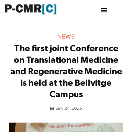
NEWS
The first joint Conference
on Translational Medicine
and Regenerative Medicine
is held at the Bellvitge
Campus
January 24, 2025