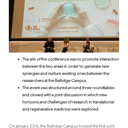
The aim of the conference was to promote interaction
between the two areas in order to generate new
synergies and nurture existing ones between the
researchers at the Bellvitge Campus.
The event was structured around three roundtables
and closed with a joint discussion in which new
horizons and challenges of research in translational
and regenerative medicine were explored.
On January 23rd, the Bellvitge Campus hosted the first joint