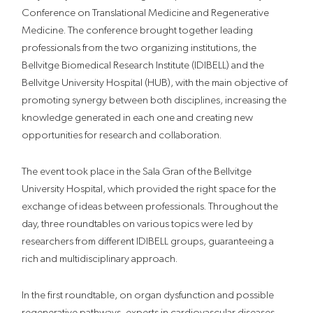
Conference on Translational Medicine and Regenerative
Medicine. The conference brought together leading
professionals from the two organizing institutions, the
Bellvitge Biomedical Research Institute (IDIBELL) and the
Bellvitge University Hospital (HUB), with the main objective of
promoting synergy between both disciplines, increasing the
knowledge generated in each one and creating new
opportunities for research and collaboration.
The event took place in the Sala Gran of the Bellvitge
University Hospital, which provided the right space for the
exchange of ideas between professionals. Throughout the
day, three roundtables on various topics were led by
researchers from different IDIBELL groups, guaranteeing a
rich and multidisciplinary approach.
In the first roundtable, on organ dysfunction and possible
regenerative pathways, experts in cardiovascular diseases