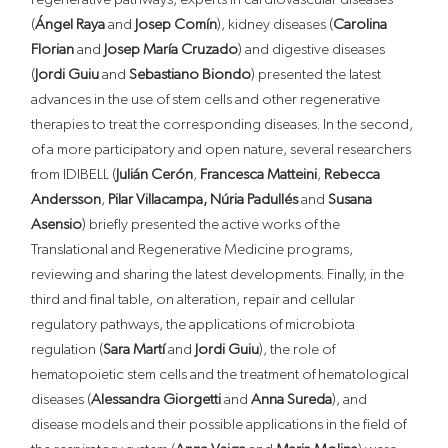
(
Ángel Raya
and
Josep Comín
), kidney diseases (
Carolina
Florian
and
Josep María Cruzado
) and digestive diseases
(
Jordi Guiu
and
Sebastiano Biondo
) presented the latest
advances in the use of stem cells and other regenerative
therapies to treat the corresponding diseases. In the second,
of a more participatory and open nature, several researchers
from IDIBELL (
Julián Cerón
,
Francesca Matteini
,
Rebecca
Andersson
,
Pilar Villacampa,
Núria Padullés
and
Susana
Asensio
) briefly presented the active works of the
Translational and Regenerative Medicine programs,
reviewing and sharing the latest developments. Finally, in the
third and final table, on alteration, repair and cellular
regulatory pathways, the applications of microbiota
regulation (
Sara Martí
and
Jordi Guiu
), the role of
hematopoietic stem cells and the treatment of hematological
diseases (
Alessandra Giorgetti
and
Anna Sureda
), and
disease models and their possible applications in the field of